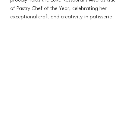
proudly holds the Luxe Restaurant Awards title
of Pastry Chef of the Year, celebrating her
exceptional craft and creativity in patisserie.