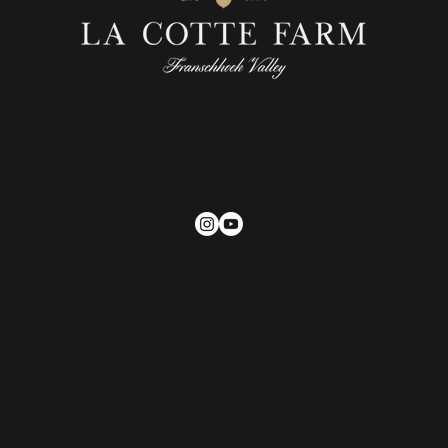
Address: 24 La Cotte Street, Franschhoek, 7960, South
Africa
Phone : +27 21 207 3907
Email :
reception@lacottefarm.com