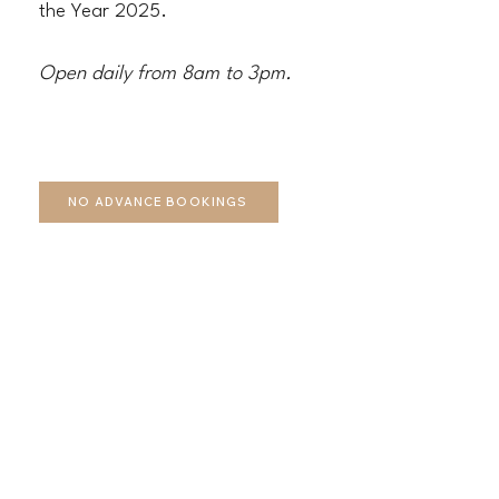
the Year 2025.
Open daily from 8am to 3pm.
NO ADVANCE BOOKINGS