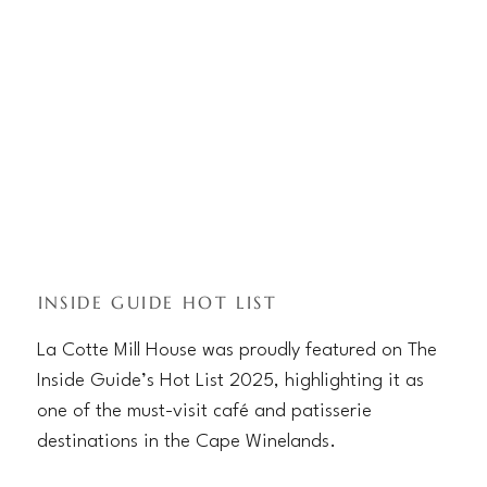
INSIDE GUIDE HOT LIST
La Cotte Mill House was proudly featured on The
Inside Guide’s Hot List 2025, highlighting it as
one of the must-visit café and patisserie
destinations in the Cape Winelands.