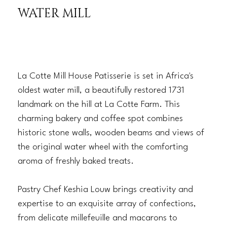
WATER MILL
La Cotte Mill House Patisserie is set in Africa's
oldest water mill, a beautifully restored 1731
landmark on the hill at La Cotte Farm. This
charming bakery and coffee spot combines
historic stone walls, wooden beams and views of
the original water wheel with the comforting
aroma of freshly baked treats.
Pastry Chef Keshia Louw brings creativity and
expertise to an exquisite array of confections,
from delicate millefeuille and macarons to