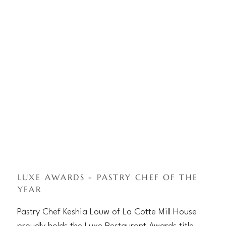
LUXE AWARDS - PASTRY CHEF OF THE
YEAR
Pastry Chef Keshia Louw of La Cotte Mill House