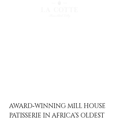
AWARD‑WINNING MILL HOUSE
PATISSERIE IN AFRICA’S OLDEST