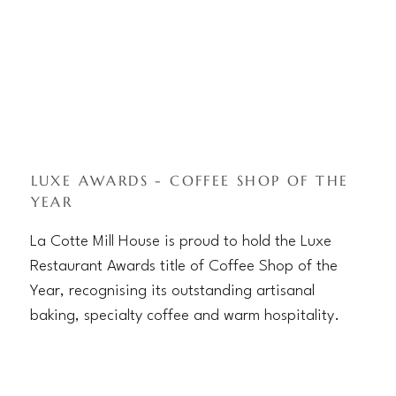
LUXE AWARDS - COFFEE SHOP OF THE
YEAR
La Cotte Mill House is proud to hold the Luxe
Restaurant Awards title of Coffee Shop of the
Year, recognising its outstanding artisanal
baking, specialty coffee and warm hospitality.