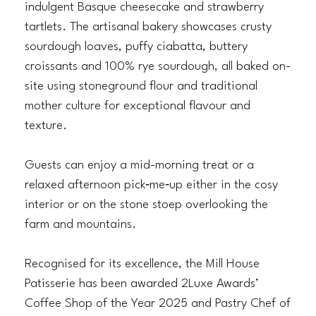
indulgent Basque cheesecake and strawberry
tartlets. The artisanal bakery showcases crusty
sourdough loaves, puffy ciabatta, buttery
croissants and 100% rye sourdough, all baked on-
site using stoneground flour and traditional
mother culture for exceptional flavour and
texture.
Guests can enjoy a mid-morning treat or a
relaxed afternoon pick‑me‑up either in the cosy
interior or on the stone stoep overlooking the
farm and mountains.
Recognised for its excellence, the Mill House
Patisserie has been awarded 2Luxe Awards’
Coffee Shop of the Year 2025 and Pastry Chef of