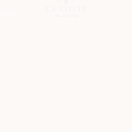
CASIONS