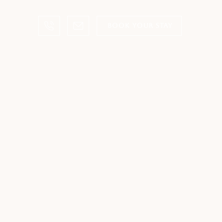
BOOK YOUR STAY