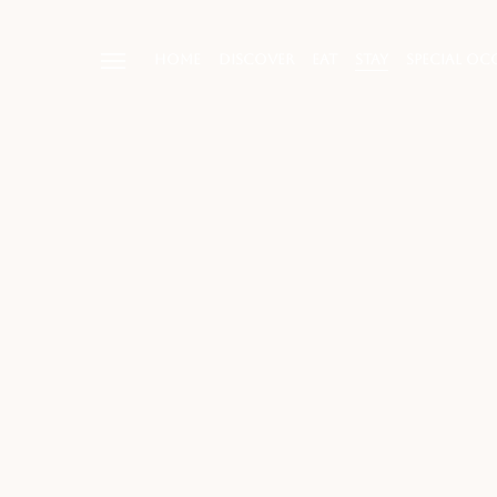
HOME
DISCOVER
EAT
STAY
SPECIAL OC