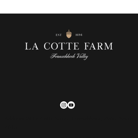
Address: 24 La Cotte Street, Franschhoek, 7960, South
Africa