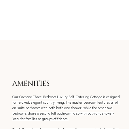
AMENITIES
Our Orchard Three-Bedroom Luxury Self-Catering Cottage is designed 
for relaxed, elegant country living. The master bedroom features a full 
en-suite bathroom with both bath and shower, while the other two 
bedrooms share a second full bathroom, also with bath and shower-
ideal for families or groups of friends.