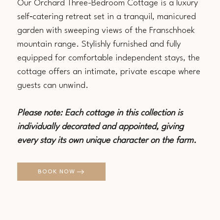
Our Orchard Three-Bedroom Cottage is a luxury
self‑catering retreat set in a tranquil, manicured
garden with sweeping views of the Franschhoek
mountain range. Stylishly furnished and fully
equipped for comfortable independent stays, the
cottage offers an intimate, private escape where
guests can unwind.
Please note: Each cottage in this collection is
individually decorated and appointed, giving
every stay its own unique character on the farm.
BOOK NOW