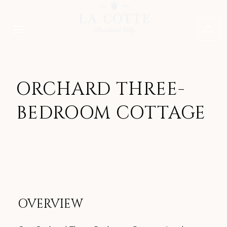
ORCHARD THREE-
BEDROOM COTTAGE
OVERVIEW