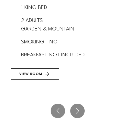
1 KING BED
2 ADULTS
GARDEN & MOUNTAIN
SMOKING - NO
BREAKFAST NOT INCLUDED
VIEW ROOM