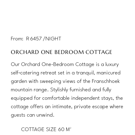
From:
R
6457
/NIGHT
ORCHARD ONE BEDROOM COTTAGE
Our Orchard One-Bedroom Cottage is a luxury
self‑catering retreat set in a tranquil, manicured
garden with sweeping views of the Franschhoek
mountain range. Stylishly furnished and fully
equipped for comfortable independent stays, the
cottage offers an intimate, private escape where
guests can unwind.
COTTAGE SIZE 60 M²