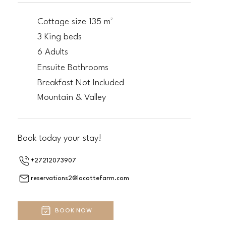
Cottage size 135 m²
3 King beds
6 Adults
Ensuite Bathrooms
Breakfast Not Included
Mountain & Valley
Book today your stay!
+27212073907
reservations2@lacottefarm.com
BOOK NOW