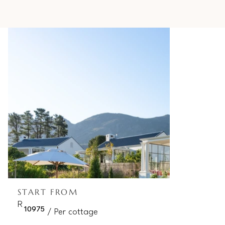
START FROM
R
10975
/ Per cottage