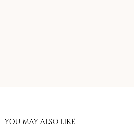
YOU MAY ALSO LIKE