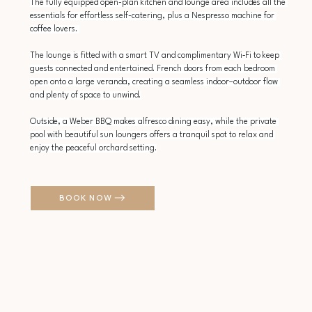
The fully equipped open-plan kitchen and lounge area includes all the 
essentials for effortless self-catering, plus a Nespresso machine for 
coffee lovers. 
The lounge is fitted with a smart TV and complimentary Wi‑Fi to keep 
guests connected and entertained. French doors from each bedroom 
open onto a large veranda, creating a seamless indoor–outdoor flow 
and plenty of space to unwind.
Outside, a Weber BBQ makes alfresco dining easy, while the private 
pool with beautiful sun loungers offers a tranquil spot to relax and 
enjoy the peaceful orchard setting.
BOOK NOW